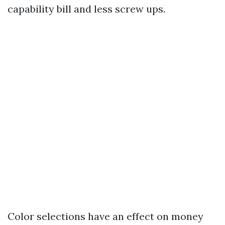
capability bill and less screw ups.
Color selections have an effect on money