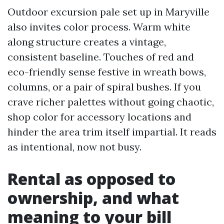
Outdoor excursion pale set up in Maryville
also invites color process. Warm white
along structure creates a vintage,
consistent baseline. Touches of red and
eco-friendly sense festive in wreath bows,
columns, or a pair of spiral bushes. If you
crave richer palettes without going chaotic,
shop color for accessory locations and
hinder the area trim itself impartial. It reads
as intentional, now not busy.
Rental as opposed to
ownership, and what
meaning to your bill