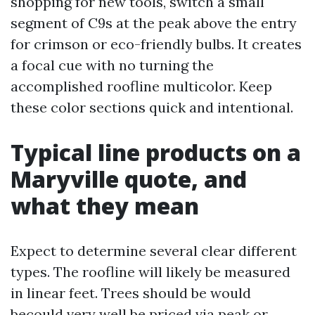
shopping for new tools, switch a small
segment of C9s at the peak above the entry
for crimson or eco-friendly bulbs. It creates
a focal cue with no turning the
accomplished roofline multicolor. Keep
these color sections quick and intentional.
Typical line products on a
Maryville quote, and
what they mean
Expect to determine several clear different
types. The roofline will likely be measured
in linear feet. Trees should be would
becould very well be priced via peak or