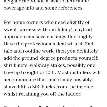
neighborhood norm, ask to determine
coverage info and some references.
For home owners who need slightly of
sweat fairness with out hiking, a hybrid
approach can save earnings thoroughly.
Have the professionals deal with all 2nd-
tale and roofline work, then you definitely
add the ground-degree products yourself:
shrub nets, walkway stakes, possibly one
tree up to eight or 10 ft. Most installers will
accommodate that, and it may possibly
shave 100 to 300 bucks from the invoice
whilst retaining you off the ladder.