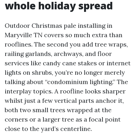
whole holiday spread
Outdoor Christmas pale installing in
Maryville TN covers so much extra than
rooflines. The second you add tree wraps,
railing garlands, archways, and floor
services like candy cane stakes or internet
lights on shrubs, you’re no longer merely
talking about “condominium lighting.” The
interplay topics. A roofline looks sharper
whilst just a few vertical parts anchor it,
both two small trees wrapped at the
corners or a larger tree as a focal point
close to the yard’s centerline.