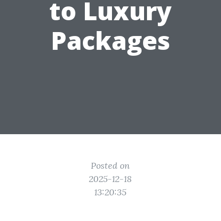
to Luxury
Packages
Posted on
2025-12-18
13:20:35