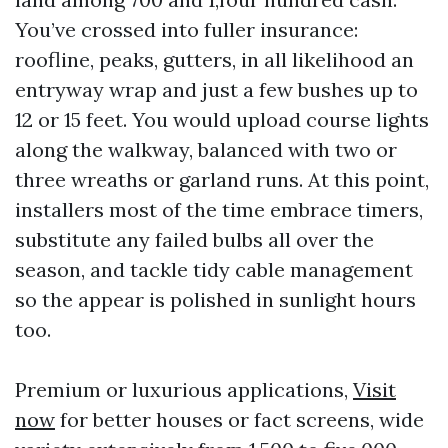
You’ve crossed into fuller insurance:
roofline, peaks, gutters, in all likelihood an
entryway wrap and just a few bushes up to
12 or 15 feet. You would upload course lights
along the walkway, balanced with two or
three wreaths or garland runs. At this point,
installers most of the time embrace timers,
substitute any failed bulbs all over the
season, and tackle tidy cable management
so the appear is polished in sunlight hours
too.
Premium or luxurious applications,
Visit
now
for better houses or fact screens, wide