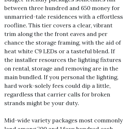
between three hundred and 650 money for
unmarried-tale residences with a effortless
roofline. This tier covers a clear, vibrant
trim along the the front eaves and per
chance the storage framing, with the aid of
heat white C9 LEDs or a tasteful blend. If
the installer resources the lighting fixtures
on rental, storage and removing are in the
main bundled. If you personal the lighting,
hard work-solely fees could dip a little,
regardless that carrier calls for broken
strands might be your duty.
Mid-wide variety packages most commonly
land among 700 and 1,four hundred cash.