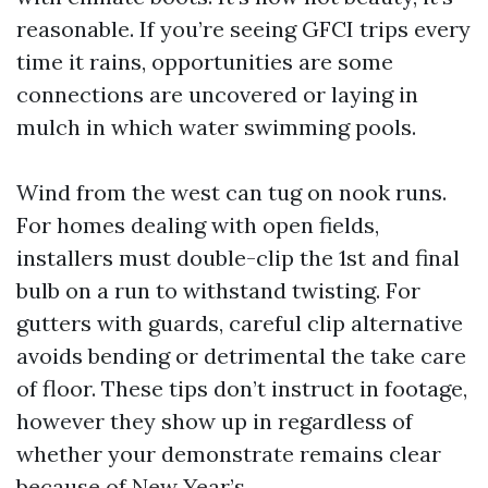
reasonable. If you’re seeing GFCI trips every
time it rains, opportunities are some
connections are uncovered or laying in
mulch in which water swimming pools.
Wind from the west can tug on nook runs.
For homes dealing with open fields,
installers must double-clip the 1st and final
bulb on a run to withstand twisting. For
gutters with guards, careful clip alternative
avoids bending or detrimental the take care
of floor. These tips don’t instruct in footage,
however they show up in regardless of
whether your demonstrate remains clear
because of New Year’s.