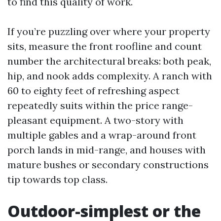
to find this quality of work.
If you’re puzzling over where your property
sits, measure the front roofline and count
number the architectural breaks: both peak,
hip, and nook adds complexity. A ranch with
60 to eighty feet of refreshing aspect
repeatedly suits within the price range-
pleasant equipment. A two-story with
multiple gables and a wrap-around front
porch lands in mid-range, and houses with
mature bushes or secondary constructions
tip towards top class.
Outdoor-simplest or the