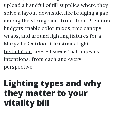
upload a handful of fill supplies where they
solve a layout downside, like bridging a gap
among the storage and front door. Premium
budgets enable color mixes, tree canopy
wraps, and ground lighting fixtures for a
Maryville Outdoor Christmas Light
Installation
layered scene that appears
intentional from each and every
perspective.
Lighting types and why
they matter to your
vitality bill