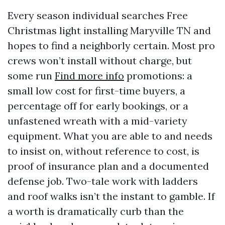
Every season individual searches Free
Christmas light installing Maryville TN and
hopes to find a neighborly certain. Most pro
crews won’t install without charge, but
some run
Find more info
promotions: a
small low cost for first-time buyers, a
percentage off for early bookings, or a
unfastened wreath with a mid-variety
equipment. What you are able to and needs
to insist on, without reference to cost, is
proof of insurance plan and a documented
defense job. Two-tale work with ladders
and roof walks isn’t the instant to gamble. If
a worth is dramatically curb than the