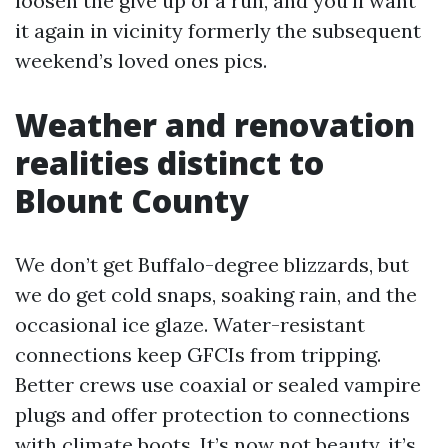
loosen the give up of a run, and you’ll want
it again in vicinity formerly the subsequent
weekend’s loved ones pics.
Weather and renovation
realities distinct to
Blount County
We don’t get Buffalo-degree blizzards, but
we do get cold snaps, soaking rain, and the
occasional ice glaze. Water-resistant
connections keep GFCIs from tripping.
Better crews use coaxial or sealed vampire
plugs and offer protection to connections
with climate boots. It’s now not beauty, it’s