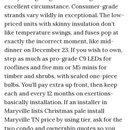
excellent circumstance. Consumer-grade
strands vary wildly in exceptional. The low-
priced units with skinny insulation don’t
like temperature swings, and fuses pop at
exactly the incorrect moment, like mid-
dinner on December 23. If you wish to own,
step as much as pro-grade C9 LEDs for
rooflines and five mm or M5 minis for
timber and shrubs, with sealed one-piece
bulbs. You’ll pay extra up front, then keep
each and every 12 months on exertions-
basically installation. If an installer in
Maryville lists Christmas pale install
Maryville TN price by using tier, ask for the
two condo and ownership quotes so you