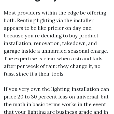
Most providers within the edge be offering
both. Renting lighting via the installer
appears to be like pricier on day one,
because you’re deciding to buy product,
installation, renovation, takedown, and
garage inside a unmarried seasonal charge.
The expertise is clear when a strand fails
after per week of rain: they change it, no
fuss, since it’s their tools.
If you very own the lighting, installation can
price 20 to 30 percent less on universal, but
the math in basic terms works in the event
that your lighting are business grade and in