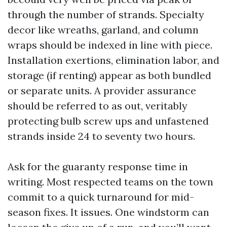
through the number of strands. Specialty
decor like wreaths, garland, and column
wraps should be indexed in line with piece.
Installation exertions, elimination labor, and
storage (if renting) appear as both bundled
or separate units. A provider assurance
should be referred to as out, veritably
protecting bulb screw ups and unfastened
strands inside 24 to seventy two hours.
Ask for the guaranty response time in
writing. Most respected teams on the town
commit to a quick turnaround for mid-
season fixes. It issues. One windstorm can