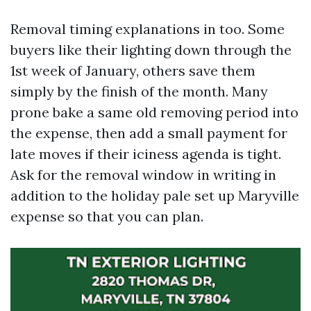
Removal timing explanations in too. Some
buyers like their lighting down through the
1st week of January, others save them
simply by the finish of the month. Many
prone bake a same old removing period into
the expense, then add a small payment for
late moves if their iciness agenda is tight.
Ask for the removal window in writing in
addition to the holiday pale set up Maryville
expense so that you can plan.