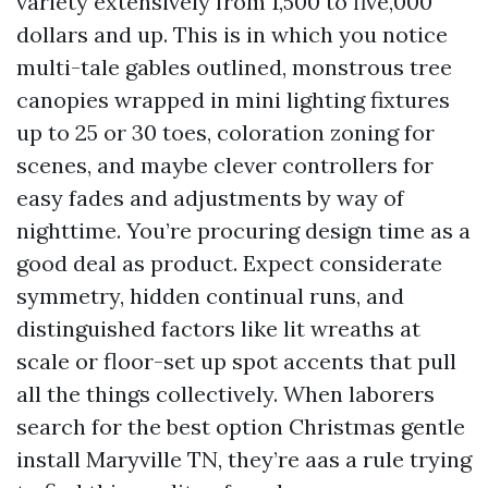
variety extensively from 1,500 to five,000
dollars and up. This is in which you notice
multi-tale gables outlined, monstrous tree
canopies wrapped in mini lighting fixtures
up to 25 or 30 toes, coloration zoning for
scenes, and maybe clever controllers for
easy fades and adjustments by way of
nighttime. You’re procuring design time as a
good deal as product. Expect considerate
symmetry, hidden continual runs, and
distinguished factors like lit wreaths at
scale or floor-set up spot accents that pull
all the things collectively. When laborers
search for the best option Christmas gentle
install Maryville TN, they’re aas a rule trying