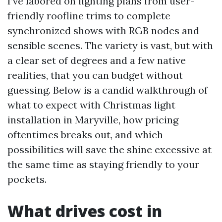
I’ve labored on lighting plans from user-
friendly roofline trims to complete
synchronized shows with RGB nodes and
sensible scenes. The variety is vast, but with
a clear set of degrees and a few native
realities, that you can budget without
guessing. Below is a candid walkthrough of
what to expect with Christmas light
installation in Maryville, how pricing
oftentimes breaks out, and which
possibilities will save the shine excessive at
the same time as staying friendly to your
pockets.
What drives cost in