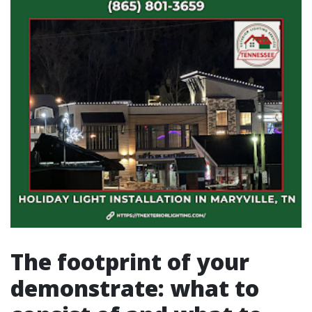
The footprint of your
demonstrate: what to