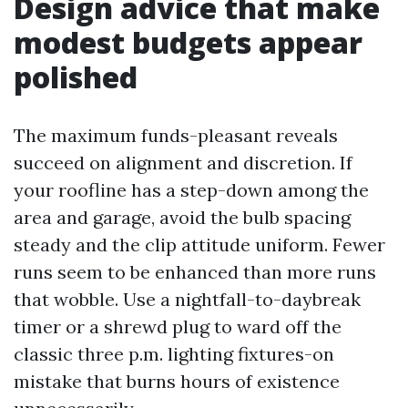
Design advice that make
modest budgets appear
polished
The maximum funds-pleasant reveals
succeed on alignment and discretion. If
your roofline has a step-down among the
area and garage, avoid the bulb spacing
steady and the clip attitude uniform. Fewer
runs seem to be enhanced than more runs
that wobble. Use a nightfall-to-daybreak
timer or a shrewd plug to ward off the
classic three p.m. lighting fixtures-on
mistake that burns hours of existence