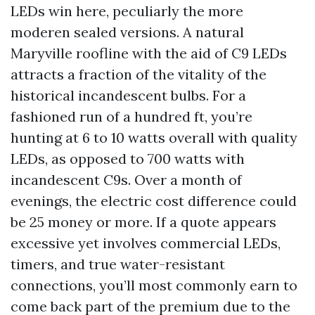
LEDs win here, peculiarly the more
moderen sealed versions. A natural
Maryville roofline with the aid of C9 LEDs
attracts a fraction of the vitality of the
historical incandescent bulbs. For a
fashioned run of a hundred ft, you’re
hunting at 6 to 10 watts overall with quality
LEDs, as opposed to 700 watts with
incandescent C9s. Over a month of
evenings, the electric cost difference could
be 25 money or more. If a quote appears
excessive yet involves commercial LEDs,
timers, and true water-resistant
connections, you’ll most commonly earn to
come back part of the premium due to the