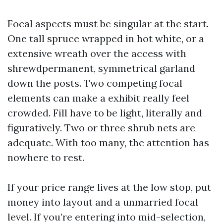
Focal aspects must be singular at the start.
One tall spruce wrapped in hot white, or a
extensive wreath over the access with
shrewdpermanent, symmetrical garland
down the posts. Two competing focal
elements can make a exhibit really feel
crowded. Fill have to be light, literally and
figuratively. Two or three shrub nets are
adequate. With too many, the attention has
nowhere to rest.
If your price range lives at the low stop, put
money into layout and a unmarried focal
level. If you’re entering into mid-selection,