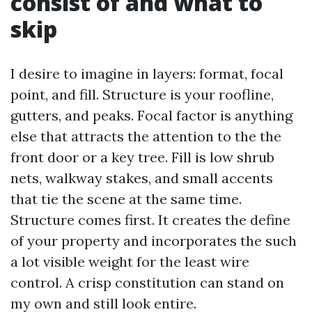
consist of and what to
skip
I desire to imagine in layers: format, focal
point, and fill. Structure is your roofline,
gutters, and peaks. Focal factor is anything
else that attracts the attention to the the
front door or a key tree. Fill is low shrub
nets, walkway stakes, and small accents
that tie the scene at the same time.
Structure comes first. It creates the define
of your property and incorporates the such
a lot visible weight for the least wire
control. A crisp constitution can stand on
my own and still look entire.