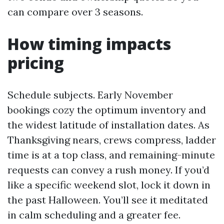
can compare over 3 seasons.
How timing impacts
pricing
Schedule subjects. Early November
bookings cozy the optimum inventory and
the widest latitude of installation dates. As
Thanksgiving nears, crews compress, ladder
time is at a top class, and remaining-minute
requests can convey a rush money. If you’d
like a specific weekend slot, lock it down in
the past Halloween. You’ll see it meditated
in calm scheduling and a greater fee.