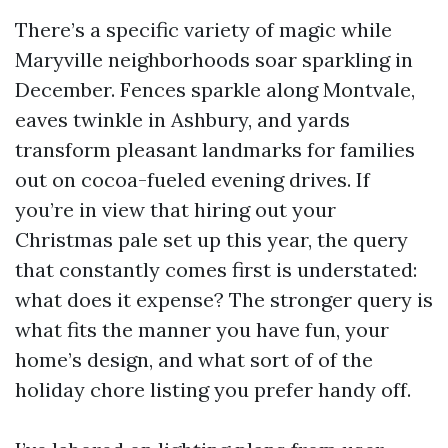
There’s a specific variety of magic while
Maryville neighborhoods soar sparkling in
December. Fences sparkle along Montvale,
eaves twinkle in Ashbury, and yards
transform pleasant landmarks for families
out on cocoa-fueled evening drives. If
you’re in view that hiring out your
Christmas pale set up this year, the query
that constantly comes first is understated:
what does it expense? The stronger query is
what fits the manner you have fun, your
home’s design, and what sort of of the
holiday chore listing you prefer handy off.