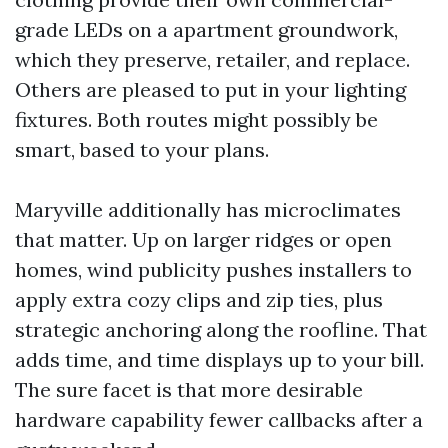
grade LEDs on a apartment groundwork,
which they preserve, retailer, and replace.
Others are pleased to put in your lighting
fixtures. Both routes might possibly be
smart, based to your plans.
Maryville additionally has microclimates
that matter. Up on larger ridges or open
homes, wind publicity pushes installers to
apply extra cozy clips and zip ties, plus
strategic anchoring along the roofline. That
adds time, and time displays up to your bill.
The sure facet is that more desirable
hardware capability fewer callbacks after a