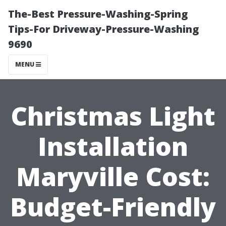
The-Best Pressure-Washing-Spring
Tips-For Driveway-Pressure-Washing
9690
MENU
Christmas Light
Installation
Maryville Cost:
Budget-Friendly