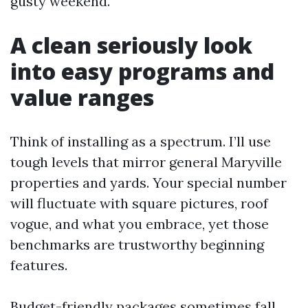
gusty weekend.
A clean seriously look
into easy programs and
value ranges
Think of installing as a spectrum. I’ll use
tough levels that mirror general Maryville
properties and yards. Your special number
will fluctuate with square pictures, roof
vogue, and what you embrace, yet those
benchmarks are trustworthy beginning
features.
Budget-friendly packages sometimes fall