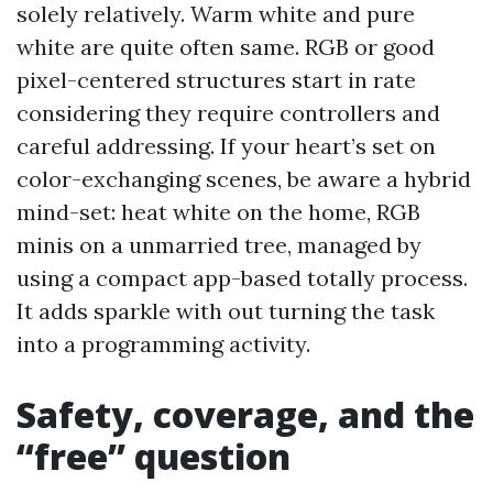
solely relatively. Warm white and pure
white are quite often same. RGB or good
pixel-centered structures start in rate
considering they require controllers and
careful addressing. If your heart’s set on
color-exchanging scenes, be aware a hybrid
mind-set: heat white on the home, RGB
minis on a unmarried tree, managed by
using a compact app-based totally process.
It adds sparkle with out turning the task
into a programming activity.
Safety, coverage, and the
“free” question