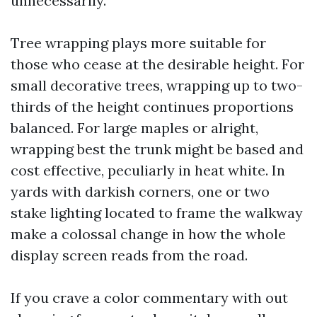
unnecessarily.
Tree wrapping plays more suitable for
those who cease at the desirable height. For
small decorative trees, wrapping up to two-
thirds of the height continues proportions
balanced. For large maples or alright,
wrapping best the trunk might be based and
cost effective, peculiarly in heat white. In
yards with darkish corners, one or two
stake lighting located to frame the walkway
make a colossal change in how the whole
display screen reads from the road.
If you crave a color commentary with out