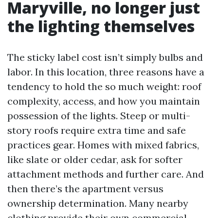
Maryville, no longer just
the lighting themselves
The sticky label cost isn’t simply bulbs and
labor. In this location, three reasons have a
tendency to hold the so much weight: roof
complexity, access, and how you maintain
possession of the lights. Steep or multi-
story roofs require extra time and safe
practices gear. Homes with mixed fabrics,
like slate or older cedar, ask for softer
attachment methods and further care. And
then there’s the apartment versus
ownership determination. Many nearby
clothing provide their own commercial-